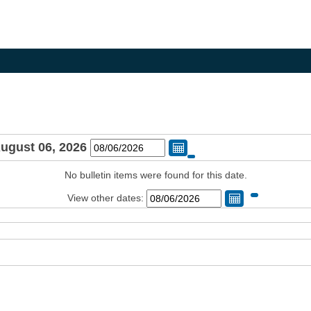
August 06, 2026
Change Date
No bulletin items were found for this date.
View other dates:
Change Dat