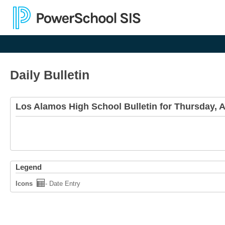
Daily Bulletin
Los Alamos High School Bulletin for Thursday, 
Legend
Icons
- Date Entry