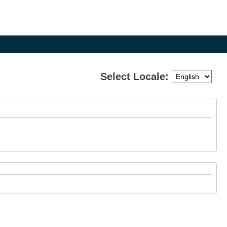
Select Locale:
e